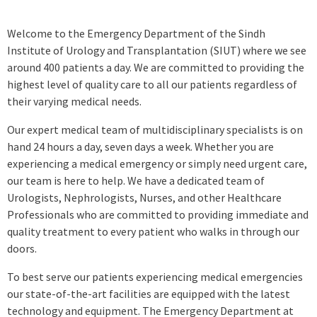
Welcome to the Emergency Department of the Sindh
Institute of Urology and Transplantation (SIUT) where we see
around 400 patients a day. We are committed to providing the
highest level of quality care to all our patients regardless of
their varying medical needs.
Our expert medical team of multidisciplinary specialists is on
hand 24 hours a day, seven days a week. Whether you are
experiencing a medical emergency or simply need urgent care,
our team is here to help. We have a dedicated team of
Urologists, Nephrologists, Nurses, and other Healthcare
Professionals who are committed to providing immediate and
quality treatment to every patient who walks in through our
doors.
To best serve our patients experiencing medical emergencies
our state-of-the-art facilities are equipped with the latest
technology and equipment. The Emergency Department at