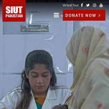
Virtual Tour
DONATE NOW