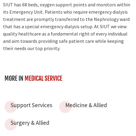
SIUT has 68 beds, oxygen support points and monitors within
its Emergency Unit. Patients who require emergency dialysis
treatment are promptly transferred to the Nephrology ward
that has a special emergency dialysis setup. At SIUT we view
quality healthcare as a fundamental right of every individual
and aim towards providing safe patient care while keeping
their needs our top priority.
MORE IN
MEDICAL SERVICE
Support Services
Medicine & Allied
Surgery & Allied