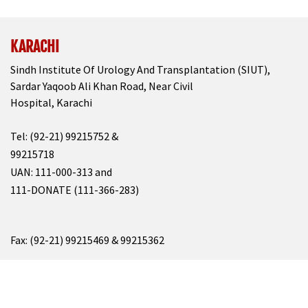
KARACHI
Sindh Institute Of Urology And Transplantation (SIUT),
Sardar Yaqoob Ali Khan Road, Near Civil
Hospital, Karachi
Tel: (92-21) 99215752 &
99215718
UAN: 111-000-313 and
111-DONATE (111-366-283)
Fax: (92-21) 99215469 & 99215362
Email: info@siut.org
&
resource@siut.org