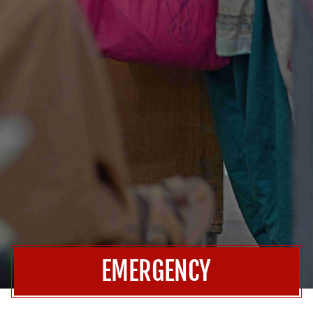
EMERGENCY