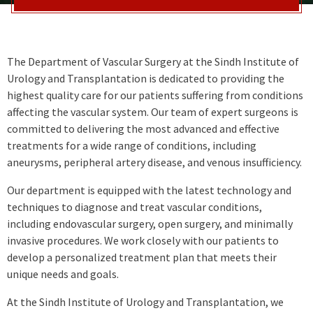
The Department of Vascular Surgery at the Sindh Institute of
Urology and Transplantation is dedicated to providing the
highest quality care for our patients suffering from conditions
affecting the vascular system. Our team of expert surgeons is
committed to delivering the most advanced and effective
treatments for a wide range of conditions, including
aneurysms, peripheral artery disease, and venous insufficiency.
Our department is equipped with the latest technology and
techniques to diagnose and treat vascular conditions,
including endovascular surgery, open surgery, and minimally
invasive procedures. We work closely with our patients to
develop a personalized treatment plan that meets their
unique needs and goals.
At the Sindh Institute of Urology and Transplantation, we