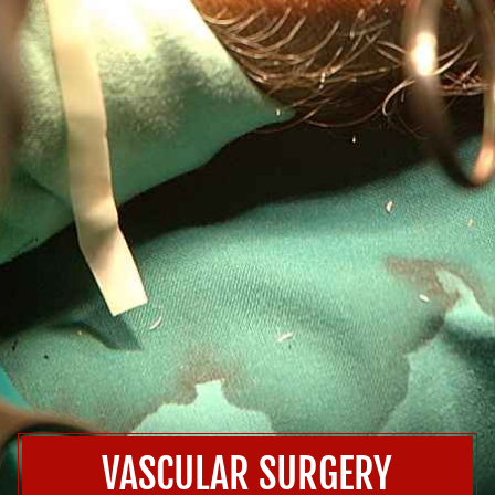
VASCULAR SURGERY