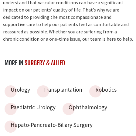
understand that vascular conditions can have a significant
impact on our patients’ quality of life. That’s why we are
dedicated to providing the most compassionate and
supportive care to help our patients feel as comfortable and
reassured as possible. Whether you are suffering from a
chronic condition or a one-time issue, our team is here to help.
MORE IN
SURGERY & ALLIED
Urology
Transplantation
Robotics
Paediatric Urology
Ophthalmology
Hepato-Pancreato-Biliary Surgery