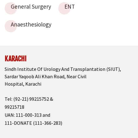
General Surgery
ENT
Anaesthesiology
KARACHI
Sindh Institute Of Urology And Transplantation (SIUT),
Sardar Yaqoob Ali Khan Road, Near Civil
Hospital, Karachi
Tel: (92-21) 99215752 &
99215718
UAN: 111-000-313 and
111-DONATE (111-366-283)