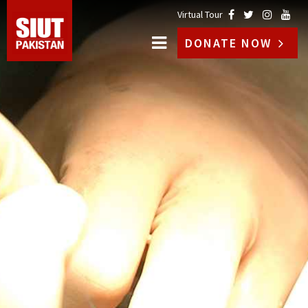
Virtual Tour
DONATE NOW