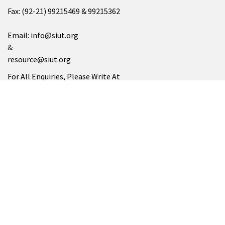
Fax: (92-21) 99215469 & 99215362
Email: info@siut.org
&
resource@siut.org
For All Enquiries, Please Write At
info@siut.org
SUKKUR
SIUT Chablani Medical Centre
Address: Minaar Road، Takkar Muhalla, Sukkur, Sindh 65200
Tel: (071) 5628252
SIUT NORTH AMERICA
Please Visit At
www.siutna.org