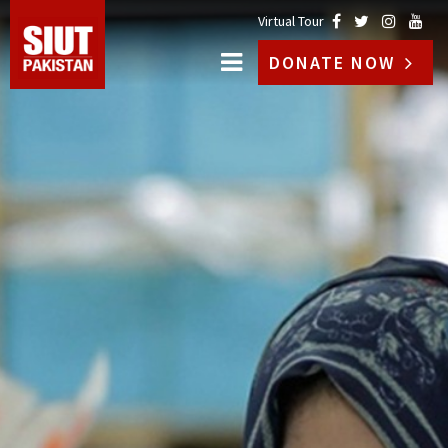
Virtual Tour
DONATE NOW