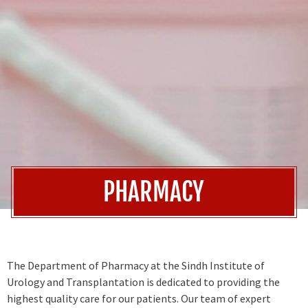
PHARMACY
The Department of Pharmacy at the Sindh Institute of
Urology and Transplantation is dedicated to providing the
highest quality care for our patients. Our team of expert