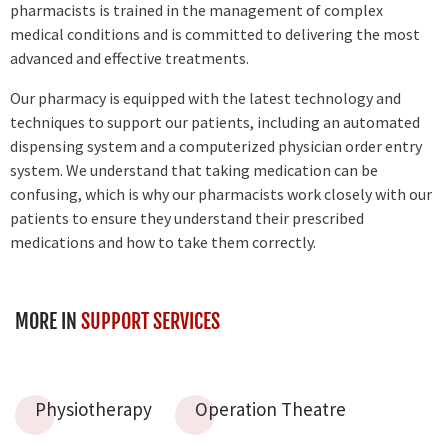
pharmacists is trained in the management of complex
medical conditions and is committed to delivering the most
advanced and effective treatments.
Our pharmacy is equipped with the latest technology and
techniques to support our patients, including an automated
dispensing system and a computerized physician order entry
system. We understand that taking medication can be
confusing, which is why our pharmacists work closely with our
patients to ensure they understand their prescribed
medications and how to take them correctly.
MORE IN
SUPPORT SERVICES
Physiotherapy
Operation Theatre