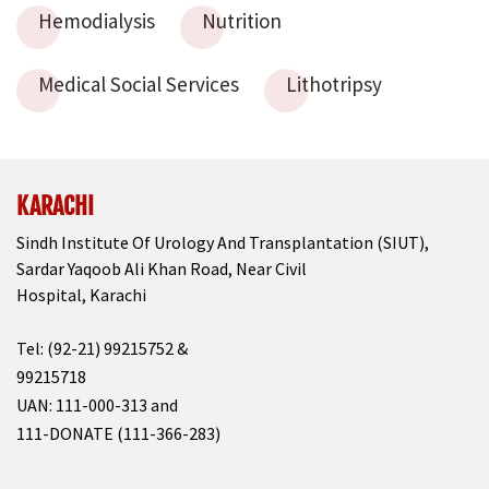
Hemodialysis
Nutrition
Medical Social Services
Lithotripsy
KARACHI
Sindh Institute Of Urology And Transplantation (SIUT),
Sardar Yaqoob Ali Khan Road, Near Civil
Hospital, Karachi
Tel: (92-21) 99215752 &
99215718
UAN: 111-000-313 and
111-DONATE (111-366-283)