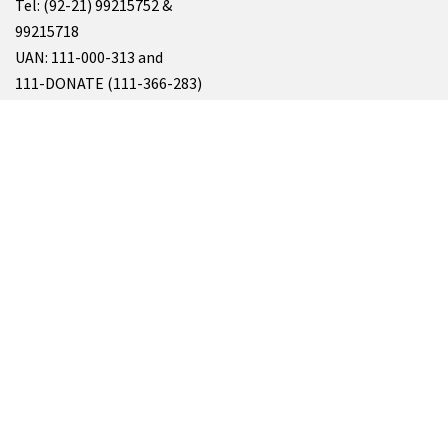
Tel: (92-21) 99215752 &
99215718
UAN: 111-000-313 and
111-DONATE (111-366-283)
Fax: (92-21) 99215469 & 99215362
Email: info@siut.org
&
resource@siut.org
For All Enquiries, Please Write At
info@siut.org
SUKKUR
SIUT Chablani Medical Centre
Address: Minaar Road، Takkar Muhalla, Sukkur, Sindh 65200