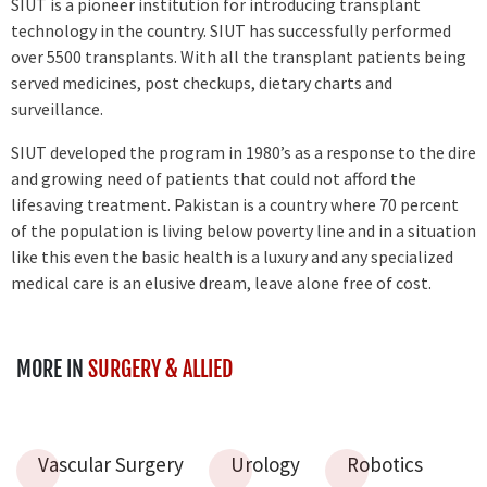
SIUT is a pioneer institution for introducing transplant
technology in the country. SIUT has successfully performed
over 5500 transplants. With all the transplant patients being
served medicines, post checkups, dietary charts and
surveillance.
SIUT developed the program in 1980’s as a response to the dire
and growing need of patients that could not afford the
lifesaving treatment. Pakistan is a country where 70 percent
of the population is living below poverty line and in a situation
like this even the basic health is a luxury and any specialized
medical care is an elusive dream, leave alone free of cost.
MORE IN
SURGERY & ALLIED
Vascular Surgery
Urology
Robotics