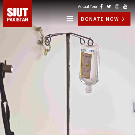
Virtual Tour
DONATE NOW