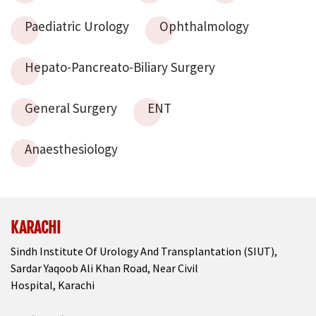
Paediatric Urology
Ophthalmology
Hepato-Pancreato-Biliary Surgery
General Surgery
ENT
Anaesthesiology
KARACHI
Sindh Institute Of Urology And Transplantation (SIUT),
Sardar Yaqoob Ali Khan Road, Near Civil
Hospital, Karachi