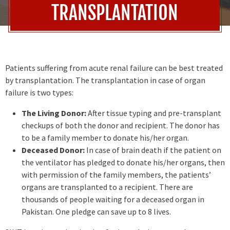
TRANSPLANTATION
Patients suffering from acute renal failure can be best treated
by transplantation. The transplantation in case of organ
failure is two types:
The Living Donor:
After tissue typing and pre-transplant
checkups of both the donor and recipient. The donor has
to be a family member to donate his/her organ.
Deceased Donor:
In case of brain death if the patient on
the ventilator has pledged to donate his/her organs, then
with permission of the family members, the patients’
organs are transplanted to a recipient. There are
thousands of people waiting for a deceased organ in
Pakistan. One pledge can save up to 8 lives.