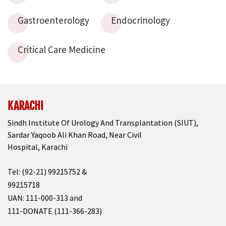
Gastroenterology
Endocrinology
Critical Care Medicine
KARACHI
Sindh Institute Of Urology And Transplantation (SIUT),
Sardar Yaqoob Ali Khan Road, Near Civil
Hospital, Karachi
Tel: (92-21) 99215752 &
99215718
UAN: 111-000-313 and
111-DONATE (111-366-283)