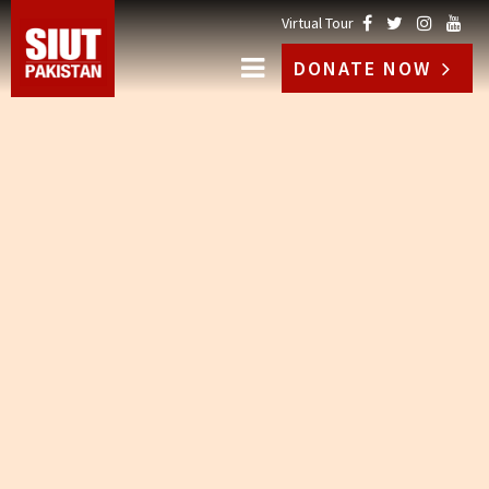
Virtual Tour
DONATE NOW