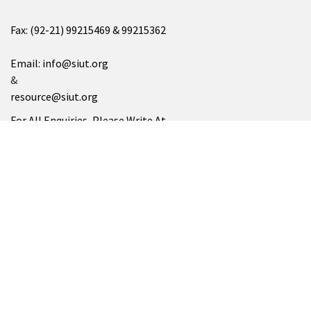
Fax: (92-21) 99215469 & 99215362
Email: info@siut.org
&
resource@siut.org
For All Enquiries, Please Write At
info@siut.org
SUKKUR
SIUT Chablani Medical Centre
Address: Minaar Road، Takkar Muhalla, Sukkur, Sindh 65200
Tel: (071) 5628252
SIUT NORTH AMERICA
Please Visit At