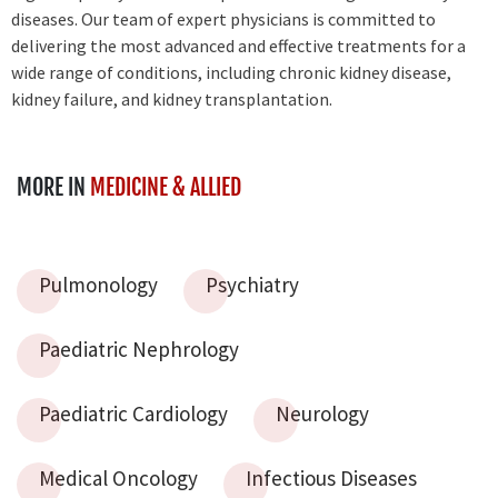
diseases. Our team of expert physicians is committed to
delivering the most advanced and effective treatments for a
wide range of conditions, including chronic kidney disease,
kidney failure, and kidney transplantation.
MORE IN
MEDICINE & ALLIED
Pulmonology
Psychiatry
Paediatric Nephrology
Paediatric Cardiology
Neurology
Medical Oncology
Infectious Diseases