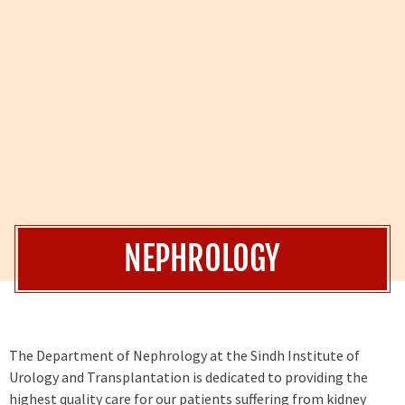
NEPHROLOGY
The Department of Nephrology at the Sindh Institute of
Urology and Transplantation is dedicated to providing the
highest quality care for our patients suffering from kidney