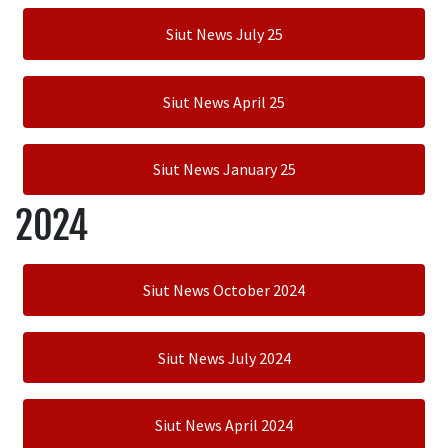
Siut News July 25
Siut News April 25
Siut News January 25
2024
Siut News October 2024
Siut News July 2024
Siut News April 2024