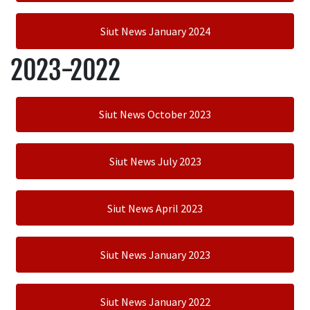
Siut News January 2024
2023-2022
Siut News October 2023
Siut News July 2023
Siut News April 2023
Siut News January 2023
Siut News January 2022