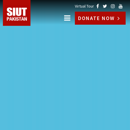
Virtual Tour
DONATE NOW