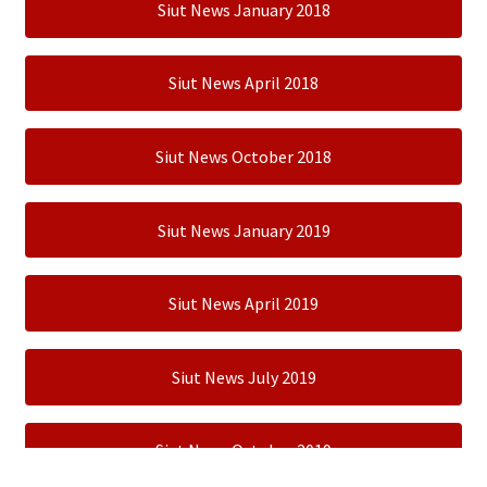
Siut News January 2018
Siut News April 2018
Siut News October 2018
Siut News January 2019
Siut News April 2019
Siut News July 2019
Siut News October 2019