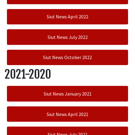
Siut News April 2022
Siut News July 2022
Siut News October 2022
2021-2020
Siut News January 2021
Siut News April 2021
Siut News July 2021