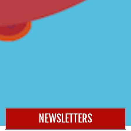
NEWSLETTERS