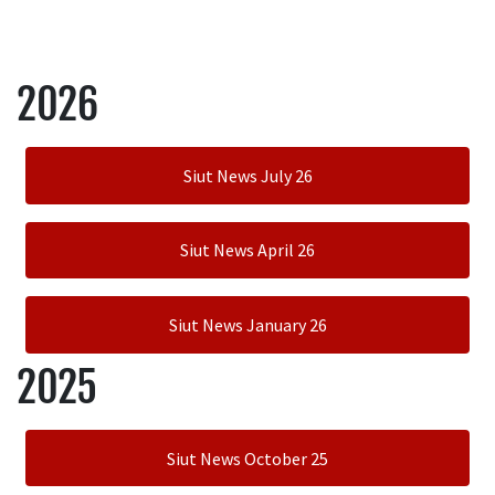
2026
Siut News July 26
Siut News April 26
Siut News January 26
2025
Siut News October 25