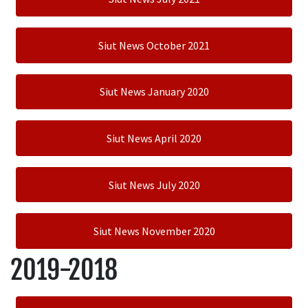
Siut News October 2021
Siut News January 2020
Siut News April 2020
Siut News July 2020
Siut News November 2020
2019-2018