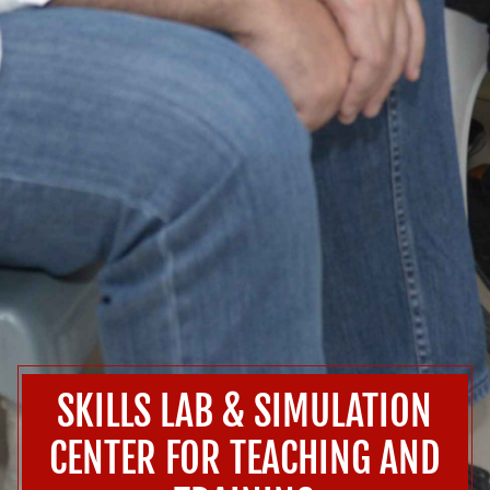
SKILLS LAB & SIMULATION
CENTER FOR TEACHING AND