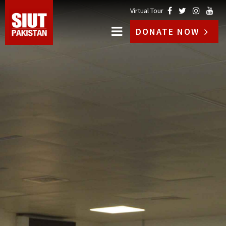
Virtual Tour
DONATE NOW