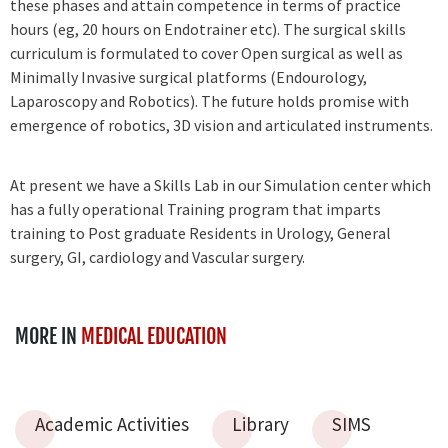
these phases and attain competence in terms of practice
hours (eg, 20 hours on Endotrainer etc). The surgical skills
curriculum is formulated to cover Open surgical as well as
Minimally Invasive surgical platforms (Endourology,
Laparoscopy and Robotics). The future holds promise with
emergence of robotics, 3D vision and articulated instruments.
At present we have a Skills Lab in our Simulation center which
has a fully operational Training program that imparts
training to Post graduate Residents in Urology, General
surgery, GI, cardiology and Vascular surgery.
MORE IN
MEDICAL EDUCATION
Academic Activities
Library
SIMS