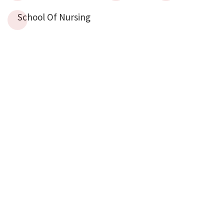
School Of Nursing
The Centre Of Biomedical Ethics And Culture
(CBEC)
ZA School
KARACHI
Sindh Institute Of Urology And Transplantation (SIUT),
Sardar Yaqoob Ali Khan Road, Near Civil
Hospital, Karachi
Tel: (92-21) 99215752 &
99215718