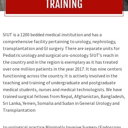
TRAINING
SIUT is a 1200 bedded medical institution and has a
comprehensive facility pertaining to urology, nephrology,
transplantation and GI surgery. There are separate units for
Pediatric urology and surgical uro-oncology. SIUT’s reach in
the country and in the region is exemplary as it has treated
over one million patients in the year 2017. It has nine centers
functioning across the country. It is actively involved in the
teaching and training of undergraduate and postgraduate
medical students, nurses and medical technologists. We have
trained surgical fellows from Nepal, Afghanistan, Bangladesh,
Sri Lanka, Yemen, Somalia and Sudan in General Urology and
Transplantation
In urological practice Minimally Invasive Surgery (Endoscopy,