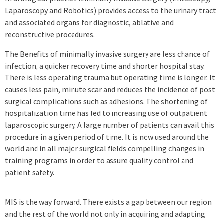
Laparoscopy and Robotics) provides access to the urinary tract
and associated organs for diagnostic, ablative and
reconstructive procedures.
The Benefits of minimally invasive surgery are less chance of
infection, a quicker recovery time and shorter hospital stay.
There is less operating trauma but operating time is longer. It
causes less pain, minute scar and reduces the incidence of post
surgical complications such as adhesions. The shortening of
hospitalization time has led to increasing use of outpatient
laparoscopic surgery. A large number of patients can avail this
procedure in a given period of time. It is now used around the
world and in all major surgical fields compelling changes in
training programs in order to assure quality control and
patient safety.
MIS is the way forward. There exists a gap between our region
and the rest of the world not only in acquiring and adapting