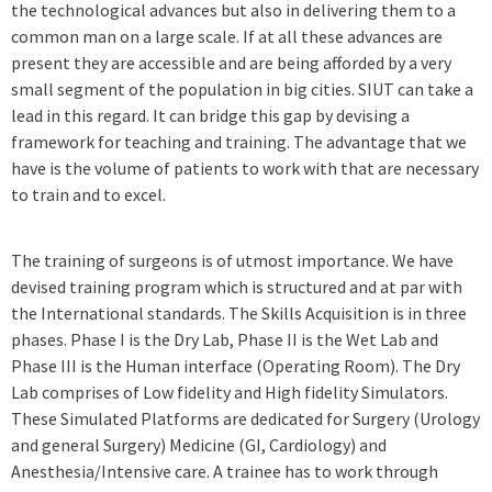
the technological advances but also in delivering them to a
common man on a large scale. If at all these advances are
present they are accessible and are being afforded by a very
small segment of the population in big cities. SIUT can take a
lead in this regard. It can bridge this gap by devising a
framework for teaching and training. The advantage that we
have is the volume of patients to work with that are necessary
to train and to excel.
The training of surgeons is of utmost importance. We have
devised training program which is structured and at par with
the International standards. The Skills Acquisition is in three
phases. Phase I is the Dry Lab, Phase II is the Wet Lab and
Phase III is the Human interface (Operating Room). The Dry
Lab comprises of Low fidelity and High fidelity Simulators.
These Simulated Platforms are dedicated for Surgery (Urology
and general Surgery) Medicine (GI, Cardiology) and
Anesthesia/Intensive care. A trainee has to work through