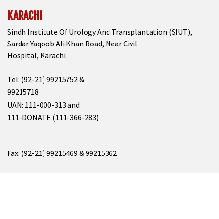
KARACHI
Sindh Institute Of Urology And Transplantation (SIUT),
Sardar Yaqoob Ali Khan Road, Near Civil
Hospital, Karachi
Tel: (92-21) 99215752 &
99215718
UAN: 111-000-313 and
111-DONATE (111-366-283)
Fax: (92-21) 99215469 & 99215362
Email: info@siut.org
&
resource@siut.org
For All Enquiries, Please Write At