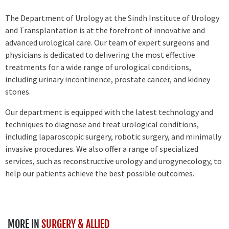
The Department of Urology at the Sindh Institute of Urology
and Transplantation is at the forefront of innovative and
advanced urological care. Our team of expert surgeons and
physicians is dedicated to delivering the most effective
treatments for a wide range of urological conditions,
including urinary incontinence, prostate cancer, and kidney
stones.
Our department is equipped with the latest technology and
techniques to diagnose and treat urological conditions,
including laparoscopic surgery, robotic surgery, and minimally
invasive procedures. We also offer a range of specialized
services, such as reconstructive urology and urogynecology, to
help our patients achieve the best possible outcomes.
MORE IN
SURGERY & ALLIED