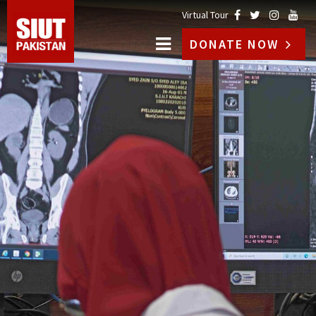
Virtual Tour
DONATE NOW