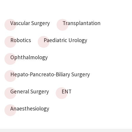
Vascular Surgery
Transplantation
Robotics
Paediatric Urology
Ophthalmology
Hepato-Pancreato-Biliary Surgery
General Surgery
ENT
Anaesthesiology