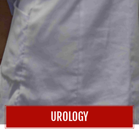
UROLOGY