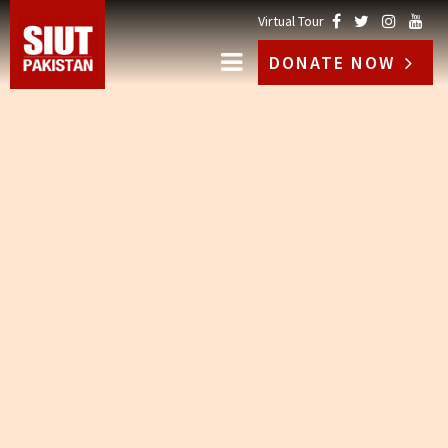
Virtual Tour
DONATE NOW