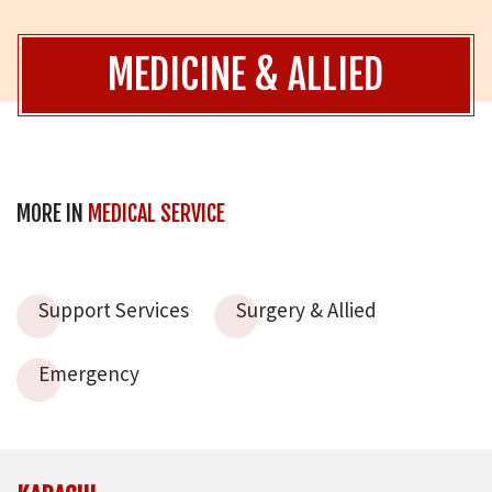
MEDICINE & ALLIED
MORE IN
MEDICAL SERVICE
Support Services
Surgery & Allied
Emergency