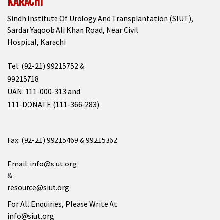
KARACHI
Sindh Institute Of Urology And Transplantation (SIUT),
Sardar Yaqoob Ali Khan Road, Near Civil
Hospital, Karachi
Tel: (92-21) 99215752 &
99215718
UAN: 111-000-313 and
111-DONATE (111-366-283)
Fax: (92-21) 99215469 & 99215362
Email: info@siut.org
&
resource@siut.org
For All Enquiries, Please Write At
info@siut.org