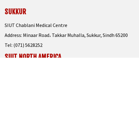
SUKKUR
SIUT Chablani Medical Centre
Address: Minaar Road، Takkar Muhalla, Sukkur, Sindh 65200
Tel: (071) 5628252
SIUT NORTH AMERICA
Please Visit At
www.siutna.org
CONTACT US
111-000-313
021-32726210
info@siut.org